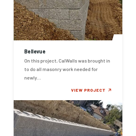
Bellevue
On this project, CalWalls was brought in
to do all masonry work needed for
newly…
VIEW PROJECT