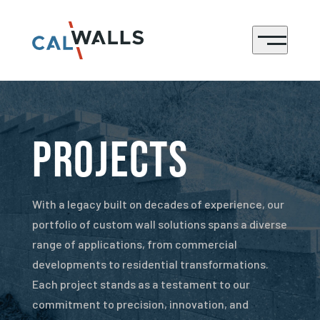
CONTACT
Menu
Projects
With a legacy built on decades of experience, our
portfolio of custom wall solutions spans a diverse
range of applications, from commercial
developments to residential transformations.
Each project stands as a testament to our
commitment to precision, innovation, and