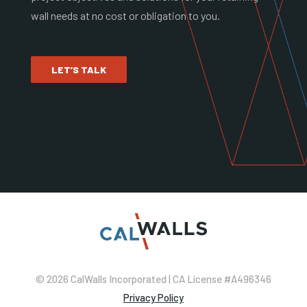
wall needs at no cost or obligation to you.
LET’S TALK
© 2026 CalWalls Incorporated | CA License #A496346
Privacy Policy