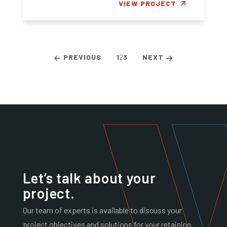
VIEW PROJECT
PREVIOUS
1
2
3
NEXT
Let’s talk about your
project.
Our team of experts is available to discuss your
project objectives and solutions for your retaining