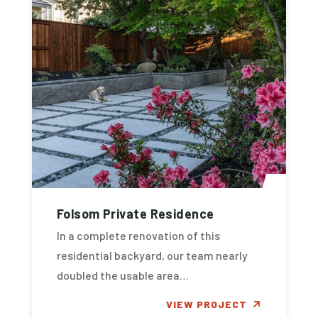
Folsom Private Residence
In a complete renovation of this
residential backyard, our team nearly
doubled the usable area…
VIEW PROJECT