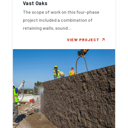
Vast Oaks
The scope of work on this four-phase
project included a combination of
retaining walls, sound…
VIEW PROJECT