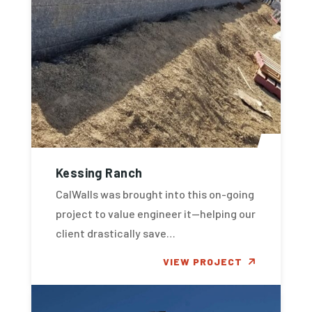
Kessing Ranch
CalWalls was brought into this on-going
project to value engineer it—helping our
client drastically save…
VIEW PROJECT