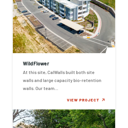
WildFlower
At this site, CalWalls built both site
walls and large capacity bio-retention
walls. Our team…
VIEW PROJECT