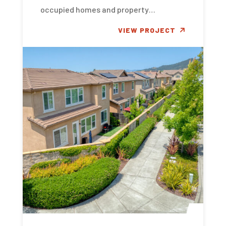
occupied homes and property…
VIEW PROJECT