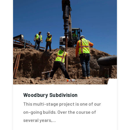
Woodbury Subdivision
This multi-stage project is one of our
on-going builds. Over the course of
several years,…