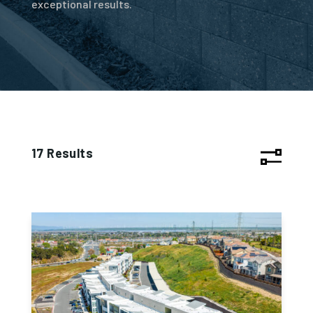
exceptional results.
17 Results
Project 