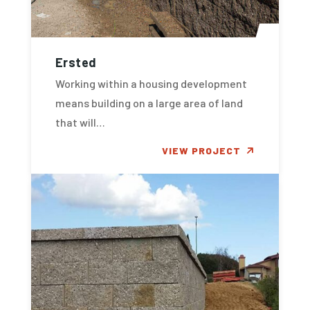
Ersted
Working within a housing development
means building on a large area of land
that will…
VIEW PROJECT