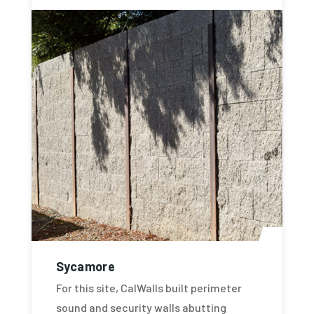
Sycamore
For this site, CalWalls built perimeter
sound and security walls abutting