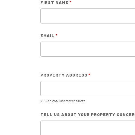
FIRST NAME
*
EMAIL
*
PROPERTY ADDRESS
*
255 of 255 Character(s) left
TELL US ABOUT YOUR PROPERTY CONCE