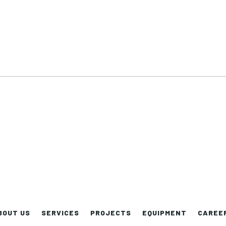
BOUT US
SERVICES
PROJECTS
EQUIPMENT
CAREE