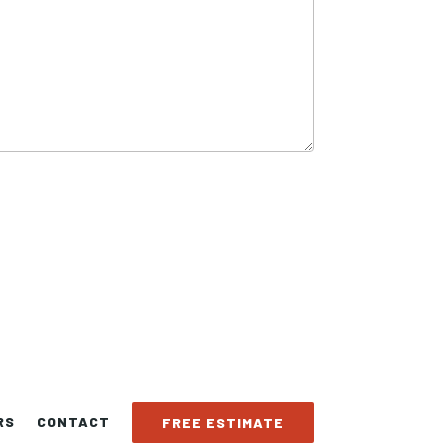
RS
CONTACT
FREE ESTIMATE