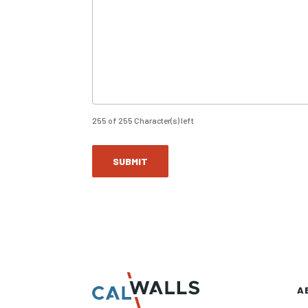
255 of 255 Character(s) left
A