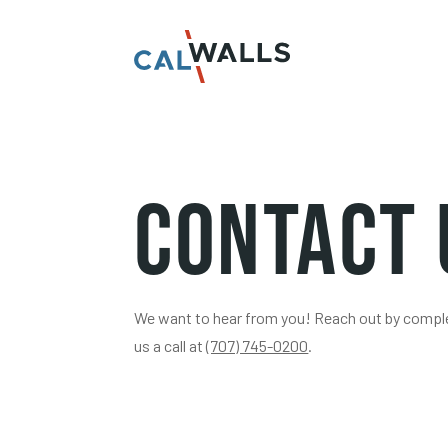
Contact 
We want to hear from you! Reach out by complet
us a call at
(707) 745-0200
.