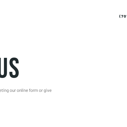
(70
Us
ing our online form or give