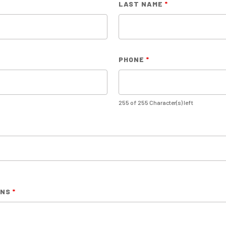
LAST NAME
*
PHONE
*
255 of 255 Character(s) left
RNS
*