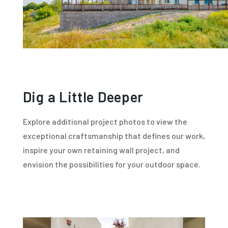
Dig a Little Deeper
Explore additional project photos to view the
exceptional craftsmanship that defines our work,
inspire your own retaining wall project, and
envision the possibilities for your outdoor space.