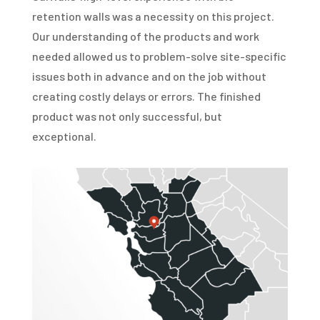
retention walls was a necessity on this project.
Our understanding of the products and work
needed allowed us to problem-solve site-specific
issues both in advance and on the job without
creating costly delays or errors. The finished
product was not only successful, but
exceptional.