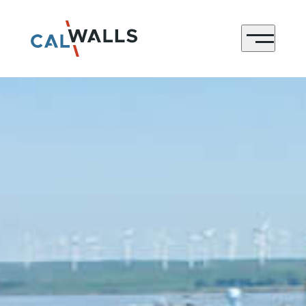
CONTACT
Menu