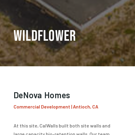
WildFlower
DeNova Homes
Commercial Development | Antioch, CA
At this site, CalWalls built both site walls and
large capacity bio-retention walls. Our team