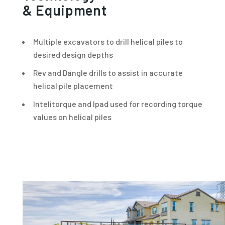
& Equipment
Multiple excavators to drill helical piles to
desired design depths
Rev and Dangle drills to assist in accurate
helical pile placement
Intelitorque and Ipad used for recording torque
values on helical piles