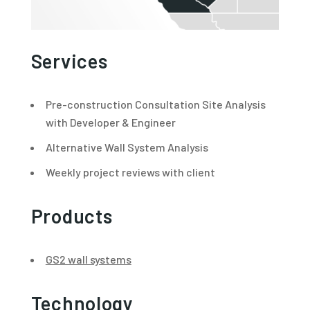
Services
Pre-construction Consultation Site Analysis
with Developer & Engineer
Alternative Wall System Analysis
Weekly project reviews with client
Products
GS2 wall systems
Technology