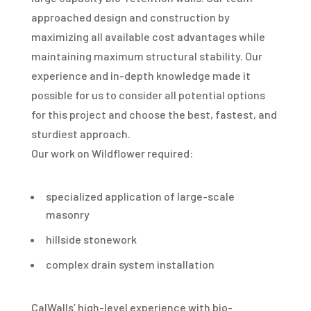
approached design and construction by
maximizing all available cost advantages while
maintaining maximum structural stability. Our
experience and in-depth knowledge made it
possible for us to consider all potential options
for this project and choose the best, fastest, and
sturdiest approach.
Our work on Wildflower required:
specialized application of large-scale
masonry
hillside stonework
complex drain system installation
CalWalls’ high-level experience with bio-